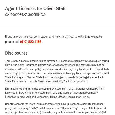
Agent Licenses for Oliver Stahl
CA-6009086
AZ-3002564239
If you are using a screen reader and having difficulty with this website
please call
(619) 822-1156
.
Disclosures
This is only a general description of coverage. A complete statement of coverage is found
only in the policy. Insurance policies and/or associated riders and features may not be
available in all states, and policy terms and conditions may vary by state. For more details
on coverage, costs, restrictions, and renewability, or to apply for coverage, contact a local
State Farm agent. Neither State Farm nor its agents provide tax or legal advice. Each
State Farm insurer has sole financial responsibility for its own products.
Life Insurance and annuities are issued by State Farm Life Insurance Company. (Not
Licensed in MA, NY, and WI) State Farm Life and Accident Assurance Company
(Licensed in New York and Wisconsin) Home Office, Bloomington, Illinois.
Benefit available for State Farm customers who have purchased a new life insurance
policy since January 1, 2022. While anyone over 18 years of age can join Life Enhanced,
certain app features, including rewards, may not be available unless you own an eligible