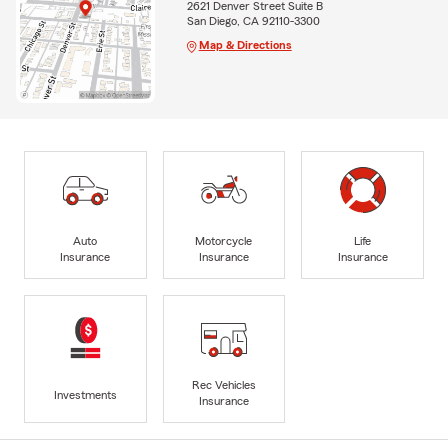
2621 Denver Street Suite B
San Diego, CA 92110-3300
Map & Directions
Auto
Motorcycle
Life
Insurance
Insurance
Insurance
Rec Vehicles
Investments
Insurance