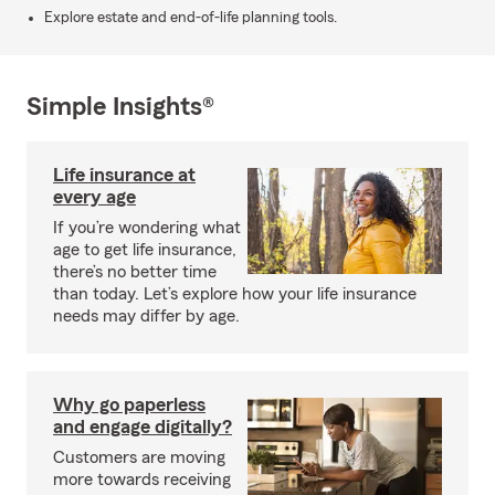
Explore estate and end-of-life planning tools.
Simple Insights®
Life insurance at
every age
If you’re wondering what
age to get life insurance,
there’s no better time
than today. Let’s explore how your life insurance
needs may differ by age.
Why go paperless
and engage digitally?
Customers are moving
more towards receiving