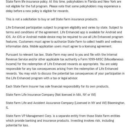
State Farm life insurance policy. At this time, policyholders in Florida and New York are
not eligible for the full program. Please note that some policyholders may experience a
delay before a new policy is eligible for rewards.
This is not a solicitation to buy or sell State Farm insurance products.
Life Enhanced participation subject to program eligibility and varies by state. Subject to
terms and conditions of the agreement. Life Enhanced app is available for Android and
iOS. An iOS or Android mobile device may be required to use all Life Enhanced program
features. Customers must agree to authorize State Farm to collect health and wellness
information data. Mobile application users must agree to a licensing agreement.
Pursuant to relevant tax law, State Farm may send to you and file with the Internal
Revenue Service and/or other applicable tax authority a Form 1099-MISC (Miscellaneous
Income) for the redemption of Life Enhanced rewards as appropriate. You are solely
responsible for any tax consequences arising from the redemption of Life Enhanced
rewards. You may wish to discuss the potential tax consequences of your participation in
the Life Enhanced program with a tax or legal advisor.
Each State Farm Insurer has sole financial responsibility for its own products.
State Farm Life Insurance Company (Not licensed in MA, NY or WI)
State Farm Life and Accident Assurance Company (Licensed in NY and WI) Bloomington,
IL
State Farm VP Management Corp. is a separate entity from those State Farm entities
which provide banking and insurance products. Investing involves risk, including
potential for loss.