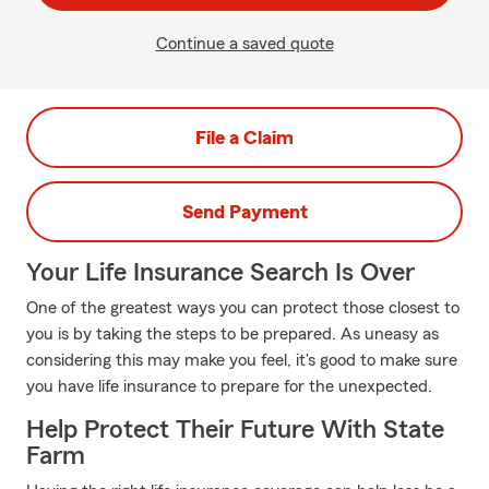
Continue a saved quote
File a Claim
Send Payment
Your Life Insurance Search Is Over
One of the greatest ways you can protect those closest to
you is by taking the steps to be prepared. As uneasy as
considering this may make you feel, it's good to make sure
you have life insurance to prepare for the unexpected.
Help Protect Their Future With State
Farm