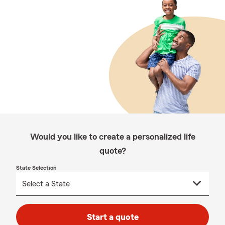
Would you like to create a personalized life
quote?
State Selection
Start a quote