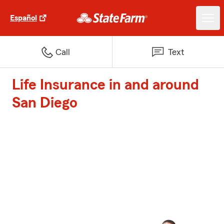
Español
Call
Text
Life Insurance in and around
San Diego