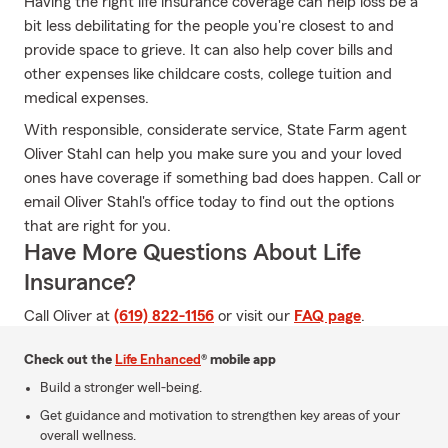
Having the right life insurance coverage can help loss be a
bit less debilitating for the people you're closest to and
provide space to grieve. It can also help cover bills and
other expenses like childcare costs, college tuition and
medical expenses.
With responsible, considerate service, State Farm agent
Oliver Stahl can help you make sure you and your loved
ones have coverage if something bad does happen. Call or
email Oliver Stahl's office today to find out the options
that are right for you.
Have More Questions About Life
Insurance?
Call Oliver at
(619) 822-1156
or visit our
FAQ page
.
Check out the
Life Enhanced
® mobile app
Build a stronger well-being.
Get guidance and motivation to strengthen key areas of your
overall wellness.