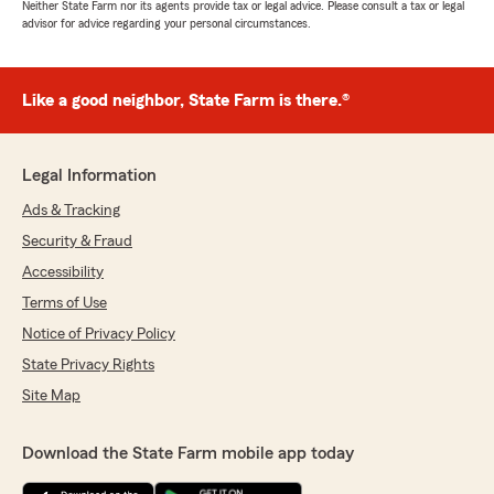
Neither State Farm nor its agents provide tax or legal advice. Please consult a tax or legal
advisor for advice regarding your personal circumstances.
Like a good neighbor, State Farm is there.®
Legal Information
Ads & Tracking
Security & Fraud
Accessibility
Terms of Use
Notice of Privacy Policy
State Privacy Rights
Site Map
Download the State Farm mobile app today