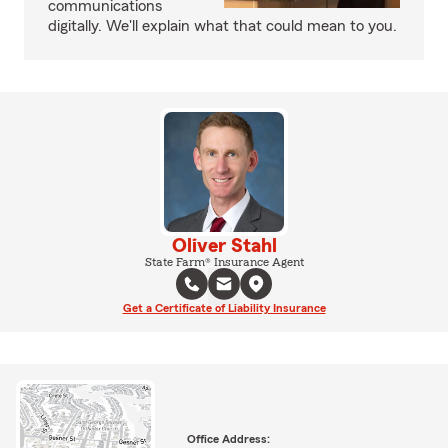
communications
digitally. We'll explain what that could mean to you.
Oliver Stahl
State Farm® Insurance Agent
Get a Certificate of Liability Insurance
Office Address: