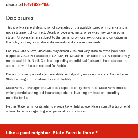
please call
(619) 822-1156
.
Disclosures
This is only a general description of coverages of the available types of insurance and is
not a statement of contract. Details of coverage, limits, or services may vary in some
states. All coverages are subject to the terms, provisions, exclusions, and conditions in
the policy and any applicable endorsements and state requirements.
For Drive Safe & Save, discounts may exceed 30% and vary state-to-state (New York
capped at 30%). Not available in CA, MA, RI. OnStar not available in NY. A discount may
not be available in North Carolina, depending on individual facts and circumstances. In-
app setup with beacon required for Mobile.
Discount names, percentages, availability and eligibility may vary by state. Contact your
State Farm agent to confirm discount eligibility.
State Farm VP Management Corp. is a separate entity from those State Farm entities
which provide banking and insurance products. Investing involves risk, including
potential for loss.
Neither State Farm nor its agents provide tax or legal advice. Please consult a tax or legal
advisor for advice regarding your personal circumstances.
Like a good neighbor, State Farm is there.®