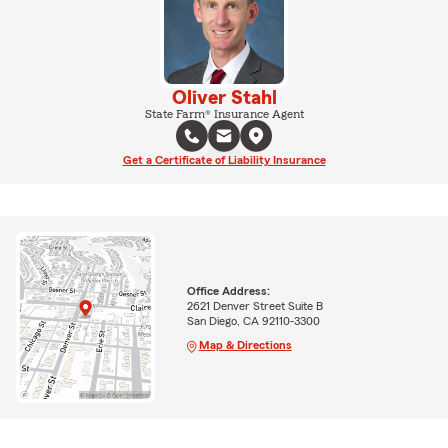
Oliver Stahl
State Farm® Insurance Agent
Get a Certificate of Liability Insurance
Office Address:
2621 Denver Street Suite B
San Diego, CA 92110-3300
Map & Directions