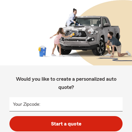
Would you like to create a personalized auto
quote?
Your Zipcode:
Start a quote