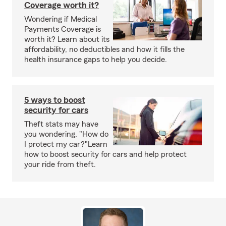
Coverage worth it?
Wondering if Medical
Payments Coverage is
worth it? Learn about its
affordability, no deductibles and how it fills the
health insurance gaps to help you decide.
5 ways to boost
security for cars
Theft stats may have
you wondering, "How do
I protect my car?"Learn
how to boost security for cars and help protect
your ride from theft.