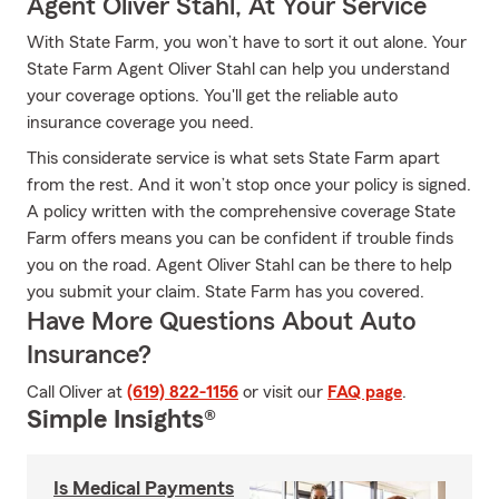
Agent Oliver Stahl, At Your Service
With State Farm, you won’t have to sort it out alone. Your
State Farm Agent Oliver Stahl can help you understand
your coverage options. You'll get the reliable auto
insurance coverage you need.
This considerate service is what sets State Farm apart
from the rest. And it won’t stop once your policy is signed.
A policy written with the comprehensive coverage State
Farm offers means you can be confident if trouble finds
you on the road. Agent Oliver Stahl can be there to help
you submit your claim. State Farm has you covered.
Have More Questions About Auto
Insurance?
Call Oliver at
(619) 822-1156
or visit our
FAQ page
.
Simple Insights®
Is Medical Payments