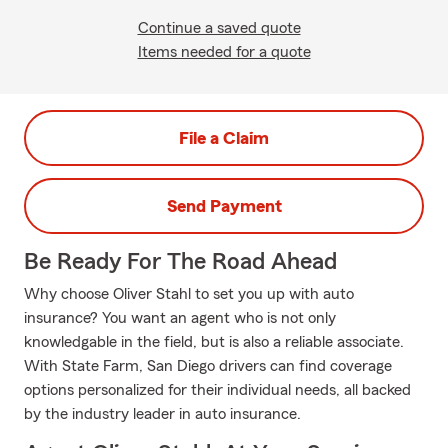
Continue a saved quote
Items needed for a quote
File a Claim
Send Payment
Be Ready For The Road Ahead
Why choose Oliver Stahl to set you up with auto
insurance? You want an agent who is not only
knowledgable in the field, but is also a reliable associate.
With State Farm, San Diego drivers can find coverage
options personalized for their individual needs, all backed
by the industry leader in auto insurance.