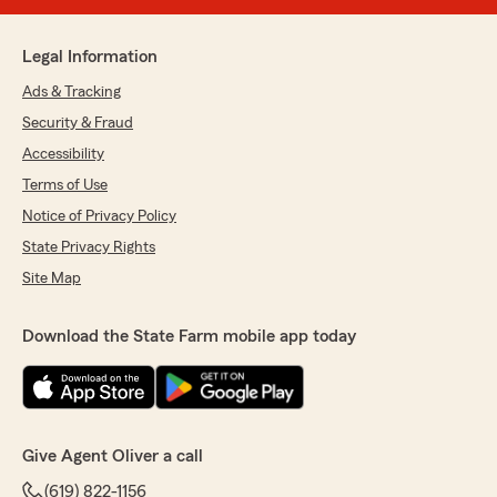
Legal Information
Ads & Tracking
Security & Fraud
Accessibility
Terms of Use
Notice of Privacy Policy
State Privacy Rights
Site Map
Download the State Farm mobile app today
Give Agent Oliver a call
(619) 822-1156