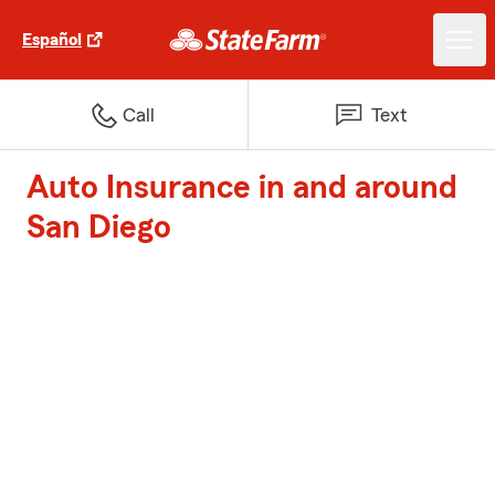
Español
Call
Text
Auto Insurance in and around
San Diego