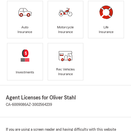
Auto
Motorcycle
Life
Insurance
Insurance
Insurance
Rec Vehicles
Investments
Insurance
Agent Licenses for Oliver Stahl
CA-6009086
AZ-3002564239
If you are using a screen reader and having difficulty with this website